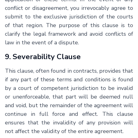
conflict or disagreement, you irrevocably agree to
submit to the exclusive jurisdiction of the courts
of that region. The purpose of this clause is to
clarify the legal framework and avoid conflicts of
law in the event of a dispute.
9. Severability Clause
This clause, often found in contracts, provides that
if any part of these terms and conditions is found
by a court of competent jurisdiction to be invalid
or unenforceable, that part will be deemed null
and void, but the remainder of the agreement will
continue in full force and effect. This clause
ensures that the invalidity of any provision will
not affect the validity of the entire agreement.