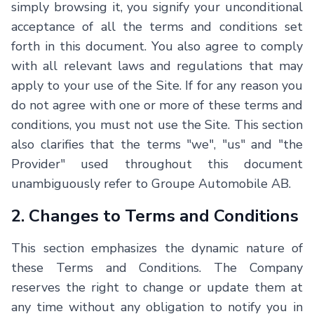
simply browsing it, you signify your unconditional
acceptance of all the terms and conditions set
forth in this document. You also agree to comply
with all relevant laws and regulations that may
apply to your use of the Site. If for any reason you
do not agree with one or more of these terms and
conditions, you must not use the Site. This section
also clarifies that the terms "we", "us" and "the
Provider" used throughout this document
unambiguously refer to
Groupe Automobile AB
.
2. Changes to Terms and Conditions
This section emphasizes the dynamic nature of
these Terms and Conditions. The Company
reserves the right to change or update them at
any time without any obligation to notify you in