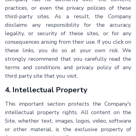
practices, or even the privacy policies of these
third-party sites. As a result, the Company
disclaims any responsibility for the accuracy,
legality, or security of these sites, or for any
consequences arising from their use. If you click on
these links, you do so at your own risk. We
strongly recommend that you carefully read the
terms and conditions and privacy policy of any
third party site that you visit.
4. Intellectual Property
This important section protects the Company's
intellectual property rights. All content on the
Site, whether text, images, logos, video, software
or other material, is the exclusive property of