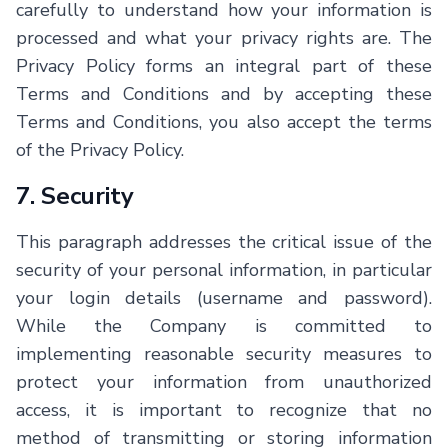
carefully to understand how your information is
processed and what your privacy rights are. The
Privacy Policy forms an integral part of these
Terms and Conditions and by accepting these
Terms and Conditions, you also accept the terms
of the Privacy Policy.
7. Security
This paragraph addresses the critical issue of the
security of your personal information, in particular
your login details (username and password).
While the Company is committed to
implementing reasonable security measures to
protect your information from unauthorized
access, it is important to recognize that no
method of transmitting or storing information