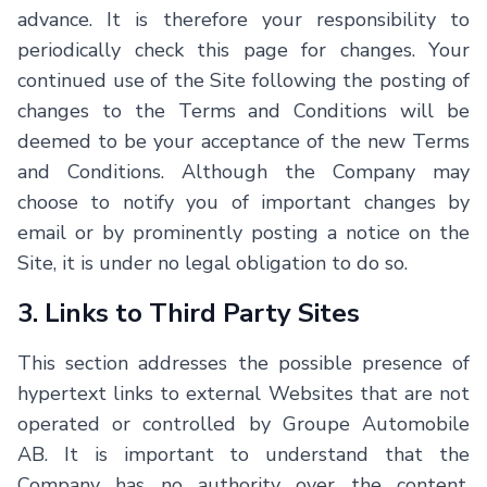
advance. It is therefore your responsibility to
periodically check this page for changes. Your
continued use of the Site following the posting of
changes to the Terms and Conditions will be
deemed to be your acceptance of the new Terms
and Conditions. Although the Company may
choose to notify you of important changes by
email or by prominently posting a notice on the
Site, it is under no legal obligation to do so.
3. Links to Third Party Sites
This section addresses the possible presence of
hypertext links to external Websites that are not
operated or controlled by
Groupe Automobile
AB
. It is important to understand that the
Company has no authority over the content,