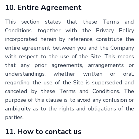
10. Entire Agreement
This section states that these Terms and
Conditions, together with the Privacy Policy
incorporated herein by reference, constitute the
entire agreement between you and the Company
with respect to the use of the Site. This means
that any prior agreements, arrangements or
understandings, whether written or oral,
regarding the use of the Site is superseded and
canceled by these Terms and Conditions. The
purpose of this clause is to avoid any confusion or
ambiguity as to the rights and obligations of the
parties.
11. How to contact us