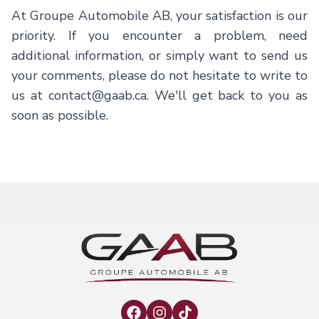
At
Groupe Automobile AB
, your satisfaction is our
priority. If you encounter a problem, need
additional information, or simply want to send us
your comments, please do not hesitate to write to
us at
contact@gaab.ca
. We'll get back to you as
soon as possible.