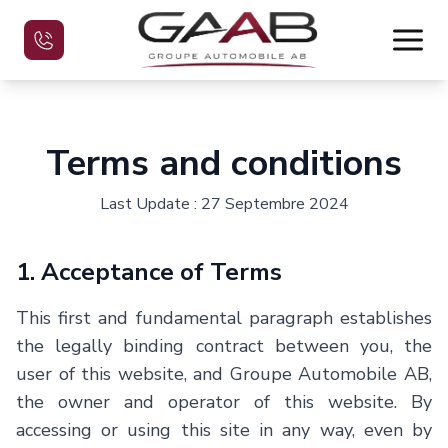
Home
Terms and conditions
Used Vehicles
Last Update : 27 Septembre 2024
Evaluate your car
1. Acceptance of Terms
Financing
This first and fundamental paragraph establishes
the legally binding contract between you, the
Contact
user of this website, and
Groupe Automobile AB
,
the owner and operator of this website. By
Français
accessing or using this site in any way, even by