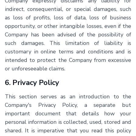
Company expressly disclaims any liability for
indirect, consequential, or special damages, such
as loss of profits, loss of data, loss of business
opportunity, or other intangible losses, even if the
Company has been advised of the possibility of
such damages. This limitation of liability is
customary in online terms and conditions and is
intended to protect the Company from excessive
or unforeseeable claims.
6. Privacy Policy
This section serves as an introduction to the
Company's Privacy Policy, a separate but
important document that details how your
personal information is collected, used, stored and
shared. It is imperative that you read this policy