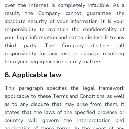
over the Internet is completely infallible. As a
result, the Company cannot guarantee the
absolute security of your information. It is your
responsibility to maintain the confidentiality of
your login information and not to disclose it to any
third party. The Company declines all
responsibility for any loss or damage resulting
from your negligence in security matters.
8. Applicable law
This paragraph specifies the legal framework
applicable to these Terms and Conditions, as well
as to any dispute that may arise from them. It
states that the laws of the specified province or
country will govern the interpretation and
application of these terms. In the event of any