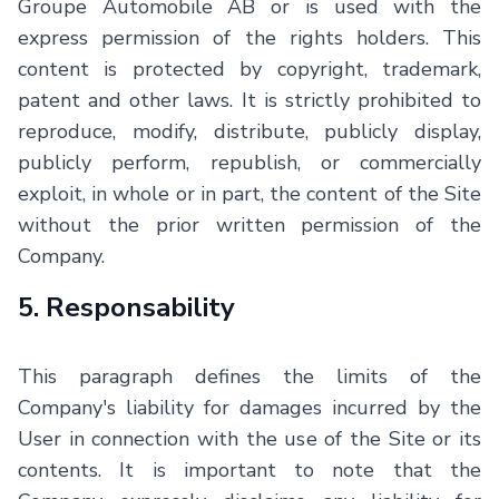
Groupe Automobile AB
or is used with the
express permission of the rights holders. This
content is protected by copyright, trademark,
patent and other laws. It is strictly prohibited to
reproduce, modify, distribute, publicly display,
publicly perform, republish, or commercially
exploit, in whole or in part, the content of the Site
without the prior written permission of the
Company.
5. Responsability
This paragraph defines the limits of the
Company's liability for damages incurred by the
User in connection with the use of the Site or its
contents. It is important to note that the